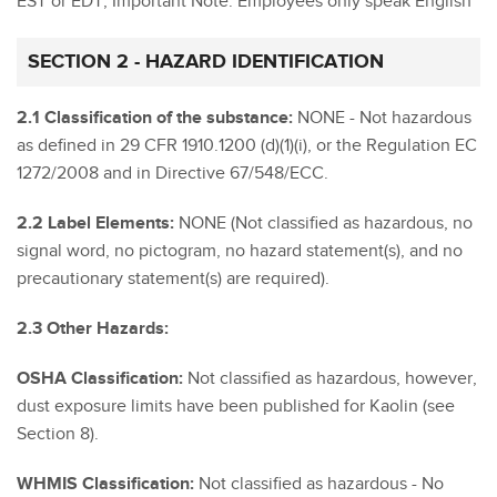
EST or EDT; Important Note: Employees only speak English
SECTION 2 - HAZARD IDENTIFICATION
2.1 Classification of the substance:
NONE - Not hazardous
as defined in 29 CFR 1910.1200 (d)(1)(i), or the Regulation EC
1272/2008 and in Directive 67/548/ECC.
2.2 Label Elements:
NONE (Not classified as hazardous, no
signal word, no pictogram, no hazard statement(s), and no
precautionary statement(s) are required).
2.3 Other Hazards:
OSHA Classification:
Not classified as hazardous, however,
dust exposure limits have been published for Kaolin (see
Section 8).
WHMIS Classification:
Not classified as hazardous - No