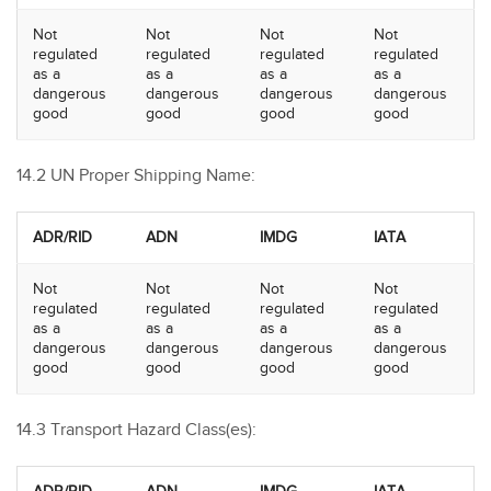
Not
Not
Not
Not
regulated
regulated
regulated
regulated
as a
as a
as a
as a
dangerous
dangerous
dangerous
dangerous
good
good
good
good
14.2 UN Proper Shipping Name:
ADR/RID
ADN
IMDG
IATA
Not
Not
Not
Not
regulated
regulated
regulated
regulated
as a
as a
as a
as a
dangerous
dangerous
dangerous
dangerous
good
good
good
good
14.3 Transport Hazard Class(es):