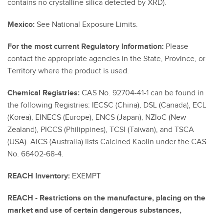
contains no crystalline silica detected by XRD).
Mexico:
See National Exposure Limits.
For the most current Regulatory Information:
Please
contact the appropriate agencies in the State, Province, or
Territory where the product is used.
Chemical Registries:
CAS No. 92704-41-1 can be found in
the following Registries: IECSC (China), DSL (Canada), ECL
(Korea), EINECS (Europe), ENCS (Japan), NZloC (New
Zealand), PICCS (Philippines), TCSI (Taiwan), and TSCA
(USA). AICS (Australia) lists Calcined Kaolin under the CAS
No. 66402-68-4.
REACH Inventory:
EXEMPT
REACH - Restrictions on the manufacture, placing on the
market and use of certain dangerous substances,