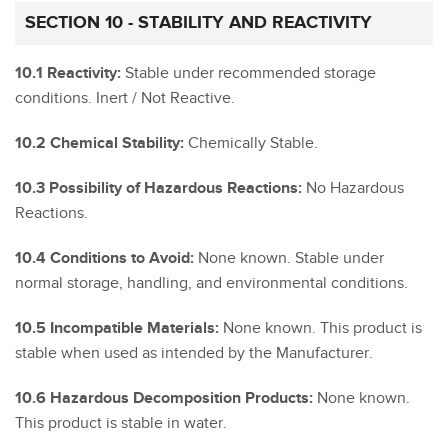
SECTION 10 - STABILITY AND REACTIVITY
10.1 Reactivity:
Stable under recommended storage
conditions. Inert / Not Reactive.
10.2 Chemical Stability:
Chemically Stable.
10.3 Possibility of Hazardous Reactions:
No Hazardous
Reactions.
10.4 Conditions to Avoid:
None known. Stable under
normal storage, handling, and environmental conditions.
10.5 Incompatible Materials:
None known. This product is
stable when used as intended by the Manufacturer.
10.6 Hazardous Decomposition Products:
None known.
This product is stable in water.