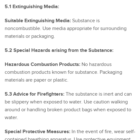
5.1 Extinguishing Media:
Suitable Extinguishing Media:
Substance is
noncombustible. Use media appropriate for surrounding
materials or packaging.
5.2 Special Hazards arising from the Substance:
Hazardous Combustion Products:
No hazardous
combustion products known for substance. Packaging
materials are paper or plastic.
5.3 Advice for Firefighters:
The substance is inert and can
be slippery when exposed to water. Use caution walking
around or handling broken product bags when exposed to
water.
Special Protective Measures:
In the event of fire, wear self-
contained breathing apparatus. Use protective equipment