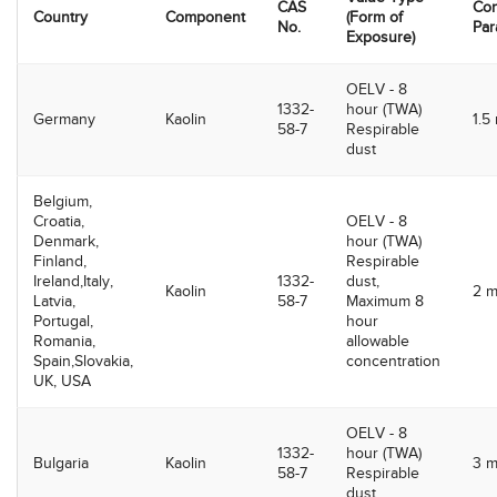
CAS
Con
Country
Component
(Form of
No.
Par
Exposure)
OELV - 8
1332-
hour (TWA)
Germany
Kaolin
1.5
58-7
Respirable
dust
Belgium,
Croatia,
OELV - 8
Denmark,
hour (TWA)
Finland,
Respirable
Ireland,Italy,
1332-
dust,
Kaolin
2 
Latvia,
58-7
Maximum 8
Portugal,
hour
Romania,
allowable
Spain,Slovakia,
concentration
UK, USA
OELV - 8
1332-
hour (TWA)
Bulgaria
Kaolin
3 
58-7
Respirable
dust