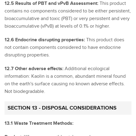
12.5 Results of PBT and vPvB Assessment:
This product
contains no components considered to be either persistent,
bioaccumulative and toxic (PBT) or very persistent and very
bioaccumulative (vPvB) at levels of 0.1% or higher.
12.6 Endocrine disrupting properties:
This product does
not contain components considered to have endocrine
disrupting properties.
12.7 Other adverse effects:
Additional ecological
information: Kaolin is a common, abundant mineral found
on the earth's surface causing no known adverse effects.
Not biodegradable.
SECTION 13 - DISPOSAL CONSIDERATIONS
13.1 Waste Treatment Methods: