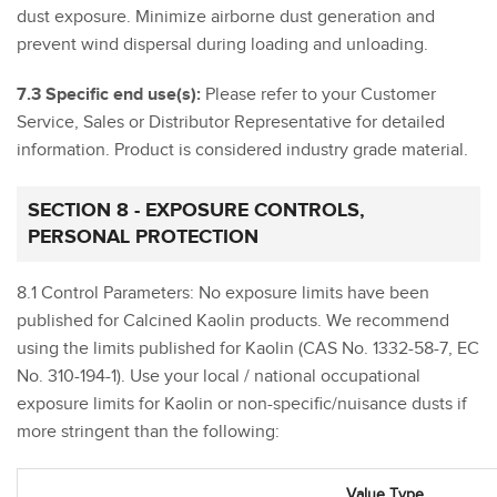
dust exposure. Minimize airborne dust generation and
prevent wind dispersal during loading and unloading.
7.3 Specific end use(s):
Please refer to your Customer
Service, Sales or Distributor Representative for detailed
information. Product is considered industry grade material.
SECTION 8 - EXPOSURE CONTROLS,
PERSONAL PROTECTION
8.1 Control Parameters: No exposure limits have been
published for Calcined Kaolin products. We recommend
using the limits published for Kaolin (CAS No. 1332-58-7, EC
No. 310-194-1). Use your local / national occupational
exposure limits for Kaolin or non-specific/nuisance dusts if
more stringent than the following:
Value Type