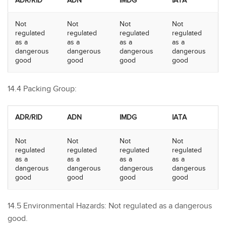
ADR/RID
ADN
IMDG
IATA
Not
Not
Not
Not
regulated
regulated
regulated
regulated
as a
as a
as a
as a
dangerous
dangerous
dangerous
dangerous
good
good
good
good
14.4 Packing Group:
ADR/RID
ADN
IMDG
IATA
Not
Not
Not
Not
regulated
regulated
regulated
regulated
as a
as a
as a
as a
dangerous
dangerous
dangerous
dangerous
good
good
good
good
14.5 Environmental Hazards: Not regulated as a dangerous
good.