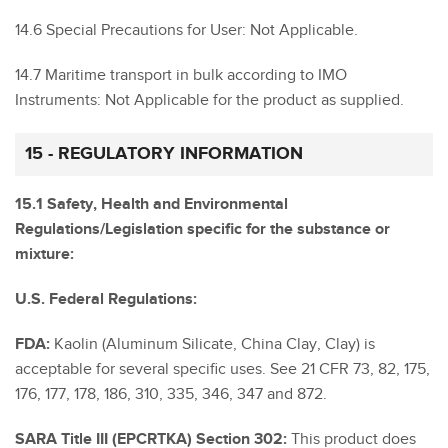
14.6 Special Precautions for User: Not Applicable.
14.7 Maritime transport in bulk according to IMO
Instruments: Not Applicable for the product as supplied.
15 - REGULATORY INFORMATION
15.1 Safety, Health and Environmental
Regulations/Legislation specific for the substance or
mixture:
U.S. Federal Regulations:
FDA:
Kaolin (Aluminum Silicate, China Clay, Clay) is
acceptable for several specific uses. See 21 CFR 73, 82, 175,
176, 177, 178, 186, 310, 335, 346, 347 and 872.
SARA Title III (EPCRTKA) Section 302:
This product does