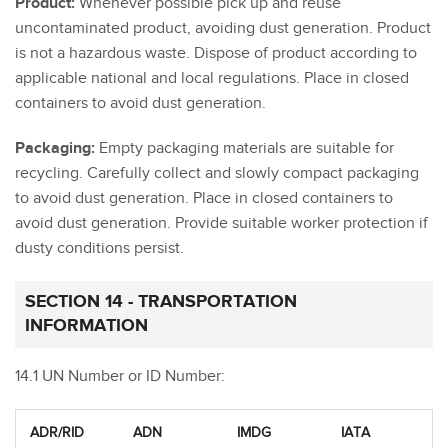
Product:
Whenever possible pick up and reuse
uncontaminated product, avoiding dust generation. Product
is not a hazardous waste. Dispose of product according to
applicable national and local regulations. Place in closed
containers to avoid dust generation.
Packaging:
Empty packaging materials are suitable for
recycling. Carefully collect and slowly compact packaging
to avoid dust generation. Place in closed containers to
avoid dust generation. Provide suitable worker protection if
dusty conditions persist.
SECTION 14 - TRANSPORTATION
INFORMATION
14.1 UN Number or ID Number:
ADR/RID
ADN
IMDG
IATA