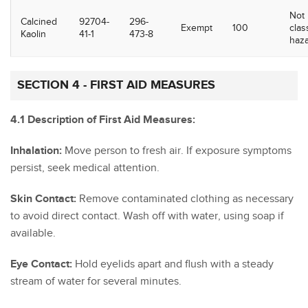
Not
Calcined
92704-
296-
Exempt
100
clas
Kaolin
41-1
473-8
haz
SECTION 4 - FIRST AID MEASURES
4.1 Description of First Aid Measures:
Inhalation:
Move person to fresh air. If exposure symptoms
persist, seek medical attention.
Skin Contact:
Remove contaminated clothing as necessary
to avoid direct contact. Wash off with water, using soap if
available.
Eye Contact:
Hold eyelids apart and flush with a steady
stream of water for several minutes.