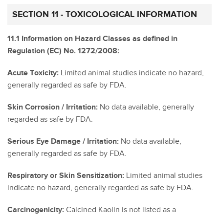
SECTION 11 - TOXICOLOGICAL INFORMATION
11.1 Information on Hazard Classes as defined in
Regulation (EC) No. 1272/2008:
Acute Toxicity:
Limited animal studies indicate no hazard,
generally regarded as safe by FDA.
Skin Corrosion / Irritation:
No data available, generally
regarded as safe by FDA.
Serious Eye Damage / Irritation:
No data available,
generally regarded as safe by FDA.
Respiratory or Skin Sensitization:
Limited animal studies
indicate no hazard, generally regarded as safe by FDA.
Carcinogenicity:
Calcined Kaolin is not listed as a