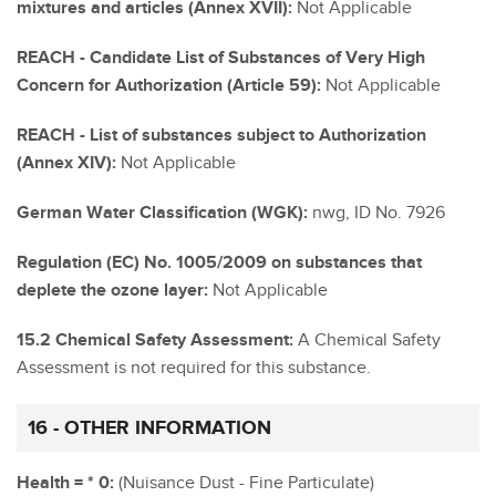
mixtures and articles (Annex XVII):
Not Applicable
REACH - Candidate List of Substances of Very High
Concern for Authorization (Article 59):
Not Applicable
REACH - List of substances subject to Authorization
(Annex XIV):
Not Applicable
German Water Classification (WGK):
nwg, ID No. 7926
Regulation (EC) No. 1005/2009 on substances that
deplete the ozone layer:
Not Applicable
15.2 Chemical Safety Assessment:
A Chemical Safety
Assessment is not required for this substance.
16 - OTHER INFORMATION
Health = * 0:
(Nuisance Dust - Fine Particulate)