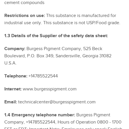
cement compounds
Restrictions on use:
This substance is manufactured for
industrial use only. This substance is not USP/Food grade.
1.3 Details of the Supplier of the safety data sheet:
Company:
Burgess Pigment Company, 525 Beck
Boulevard, P.O. Box 349, Sandersville, Georgia 31082
U.S.A.
Telephone:
+14785522544
Internet:
www.burgesspigment.com
Email:
technicalcenter@burgesspigment.com
1.4 Emergency telephone number:
Burgess Pigment
Company, +14785522544, Hours of Operation 0800 - 1700