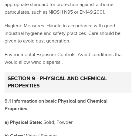
appropriate standard for protection against airborne
particulates, such as NIOSH N95 or EN149:2001.
Hygiene Measures: Handle in accordance with good
industrial hygiene and safety practices. Care should be
given to avoid dust generation.
Environmental Exposure Controls: Avoid conditions that
would allow wind dispersal.
SECTION 9 - PHYSICAL AND CHEMICAL
PROPERTIES
9.1 Information on basic Physical and Chemical
Properties:
a) Physical State:
Solid, Powder