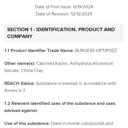
Date of First Issue: 6/19/2024
Date of Revision: 12/12/2024
SECTION 1 - IDENTIFICATION, PRODUCT AND
COMPANY
1.1 Product Identifier Trade Name:
BURGESS OPTIPOZZ
Other name(s):
Calcined Kaolin, Anhydrous Aluminum
Silicate, China Clay
REACH Status:
Substance is exempt in accordance with
Annex V.7.
1.2 Relevant identified uses of the substance and uses
advised against:
Use of this substance:
Used in mortar compounds and