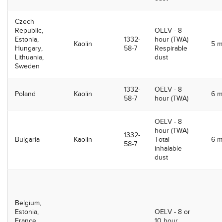
Czech
Republic,
OELV - 8
Estonia,
1332-
hour (TWA)
Kaolin
5 
Hungary,
58-7
Respirable
Lithuania,
dust
Sweden
1332-
OELV - 8
Poland
Kaolin
6 
58-7
hour (TWA)
OELV - 8
hour (TWA)
1332-
Bulgaria
Kaolin
Total
6 
58-7
inhalable
dust
Belgium,
Estonia,
OELV - 8 or
France,
10 hour