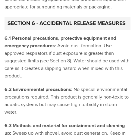
appropriate for surrounding materials or packaging.
SECTION 6 - ACCIDENTAL RELEASE MEASURES
6.1 Personal precautions, protective equipment and
emergency procedures:
Avoid dust formation. Use
approved respirators if dust exposure is greater than
suggested limits (see Section 8). Water should be used with
care as it creates a slipping hazard when mixed with this
product.
6.2 Environmental precautions:
No special environmental
precautions required. This product is generally non-toxic to
aquatic systems but may cause high turbidity in storm
water.
6.3 Methods and material for containment and cleaning
up:
Sweep up with shovel, avoid dust generation. Keep in