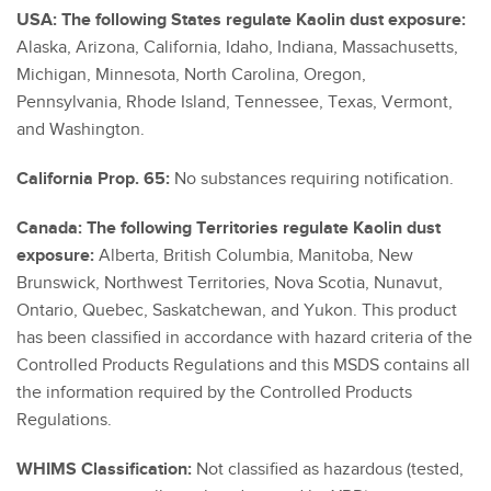
USA: The following States regulate Kaolin dust exposure:
Alaska, Arizona, California, Idaho, Indiana, Massachusetts,
Michigan, Minnesota, North Carolina, Oregon,
Pennsylvania, Rhode Island, Tennessee, Texas, Vermont,
and Washington.
California Prop. 65:
No substances requiring notification.
Canada: The following Territories regulate Kaolin dust
exposure:
Alberta, British Columbia, Manitoba, New
Brunswick, Northwest Territories, Nova Scotia, Nunavut,
Ontario, Quebec, Saskatchewan, and Yukon. This product
has been classified in accordance with hazard criteria of the
Controlled Products Regulations and this MSDS contains all
the information required by the Controlled Products
Regulations.
WHIMS Classification:
Not classified as hazardous (tested,