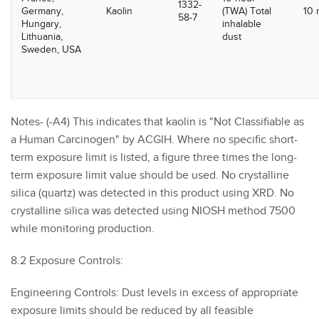
1332-
Germany,
Kaolin
(TWA) Total
10
58-7
Hungary,
inhalable
Lithuania,
dust
Sweden, USA
Notes- (-A4) This indicates that kaolin is "Not Classifiable as
a Human Carcinogen" by ACGIH. Where no specific short-
term exposure limit is listed, a figure three times the long-
term exposure limit value should be used. No crystalline
silica (quartz) was detected in this product using XRD. No
crystalline silica was detected using NIOSH method 7500
while monitoring production.
8.2 Exposure Controls:
Engineering Controls: Dust levels in excess of appropriate
exposure limits should be reduced by all feasible