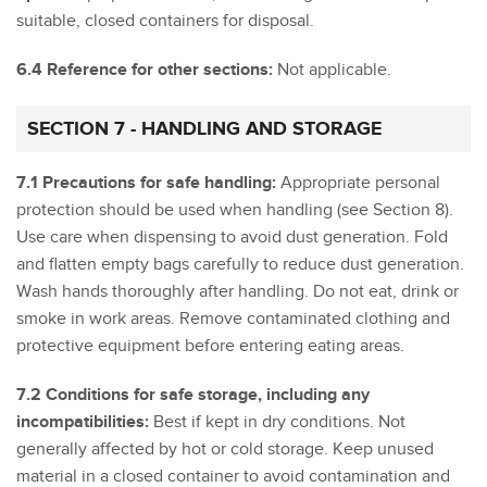
suitable, closed containers for disposal.
6.4 Reference for other sections:
Not applicable.
SECTION 7 - HANDLING AND STORAGE
7.1 Precautions for safe handling:
Appropriate personal
protection should be used when handling (see Section 8).
Use care when dispensing to avoid dust generation. Fold
and flatten empty bags carefully to reduce dust generation.
Wash hands thoroughly after handling. Do not eat, drink or
smoke in work areas. Remove contaminated clothing and
protective equipment before entering eating areas.
7.2 Conditions for safe storage, including any
incompatibilities:
Best if kept in dry conditions. Not
generally affected by hot or cold storage. Keep unused
material in a closed container to avoid contamination and