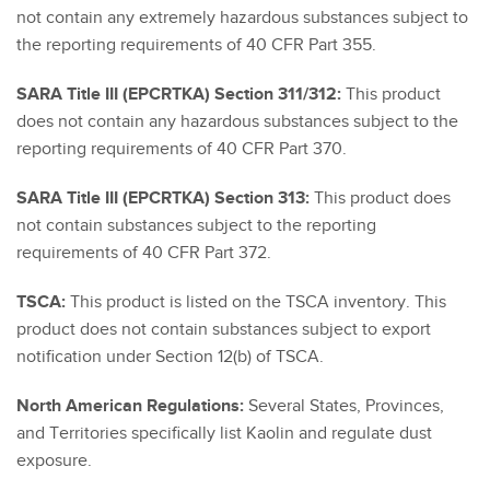
not contain any extremely hazardous substances subject to
the reporting requirements of 40 CFR Part 355.
SARA Title III (EPCRTKA) Section 311/312:
This product
does not contain any hazardous substances subject to the
reporting requirements of 40 CFR Part 370.
SARA Title III (EPCRTKA) Section 313:
This product does
not contain substances subject to the reporting
requirements of 40 CFR Part 372.
TSCA:
This product is listed on the TSCA inventory. This
product does not contain substances subject to export
notification under Section 12(b) of TSCA.
North American Regulations:
Several States, Provinces,
and Territories specifically list Kaolin and regulate dust
exposure.