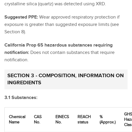
crystalline silica (quartz) was detected using XRD.
Suggested PPE:
Wear approved respiratory protection if
exposure is greater than suggested exposure limits (see
Section 8).
California Prop 65 hazardous substances requiring
notification:
Does not contain substances that require
notification.
SECTION 3 - COMPOSITION, INFORMATION ON
INGREDIENTS
3.1 Substances:
GHS
Chemical
CAS
EINECS
REACH
%
Haz
Name
No.
No.
status
(Approx.)
Clas