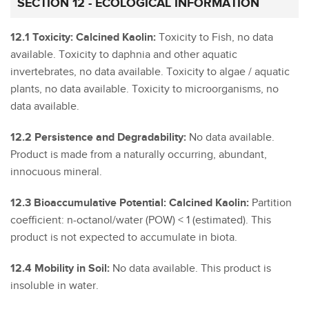
SECTION 12 - ECOLOGICAL INFORMATION
12.1 Toxicity: Calcined Kaolin:
Toxicity to Fish, no data
available. Toxicity to daphnia and other aquatic
invertebrates, no data available. Toxicity to algae / aquatic
plants, no data available. Toxicity to microorganisms, no
data available.
12.2 Persistence and Degradability:
No data available.
Product is made from a naturally occurring, abundant,
innocuous mineral.
12.3 Bioaccumulative Potential: Calcined Kaolin:
Partition
coefficient: n-octanol/water (POW) < 1 (estimated). This
product is not expected to accumulate in biota.
12.4 Mobility in Soil:
No data available. This product is
insoluble in water.