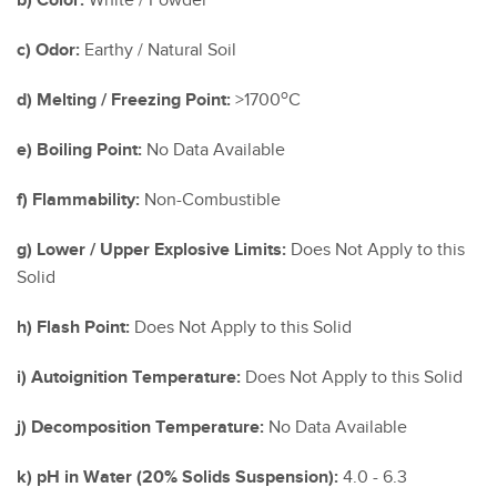
b) Color:
White / Powder
c) Odor:
Earthy / Natural Soil
o
d) Melting / Freezing Point:
>1700
C
e) Boiling Point:
No Data Available
f) Flammability:
Non-Combustible
g) Lower / Upper Explosive Limits:
Does Not Apply to this
Solid
h) Flash Point:
Does Not Apply to this Solid
i) Autoignition Temperature:
Does Not Apply to this Solid
j) Decomposition Temperature:
No Data Available
k) pH in Water (20% Solids Suspension):
4.0 - 6.3