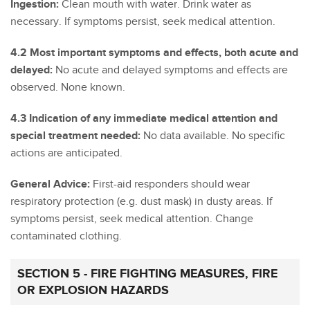
Ingestion:
Clean mouth with water. Drink water as
necessary. If symptoms persist, seek medical attention.
4.2 Most important symptoms and effects, both acute and
delayed:
No acute and delayed symptoms and effects are
observed. None known.
4.3 Indication of any immediate medical attention and
special treatment needed:
No data available. No specific
actions are anticipated.
General Advice:
First-aid responders should wear
respiratory protection (e.g. dust mask) in dusty areas. If
symptoms persist, seek medical attention. Change
contaminated clothing.
SECTION 5 - FIRE FIGHTING MEASURES, FIRE
OR EXPLOSION HAZARDS