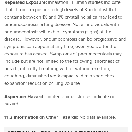
Repeated Exposure:
Inhalation - Human studies indicate
that chronic exposure to high levels of Kaolin dust that
contains between 1% and 3% crystalline silica may lead to
pneumoconiosis, a lung disease. Not all individuals with
pneumoconiosis will exhibit symptoms (signs) of the
disease. However, pneumoconiosis can be progressive and
symptoms can appear at any time, even years after the
exposure has ceased. Symptoms of pneumoconiosis may
include but are not limited to the following: shortness of
breath; difficulty breathing with or without exertion;
coughing; diminished work capacity; diminished chest
expansion; reduction of lung volume.
Aspiration Hazard:
Limited animal studies indicate no
hazard.
11.2 Information on Other Hazards:
No data available.