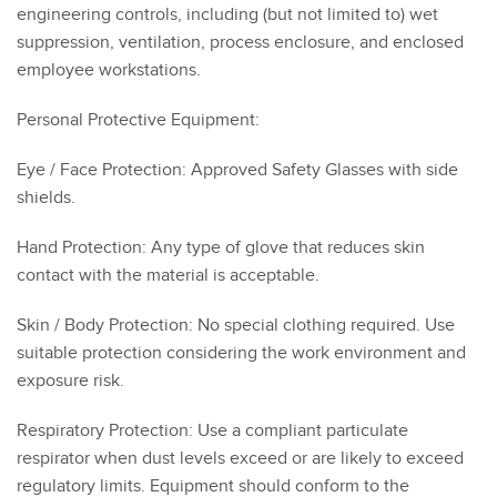
engineering controls, including (but not limited to) wet
suppression, ventilation, process enclosure, and enclosed
employee workstations.
Personal Protective Equipment:
Eye / Face Protection: Approved Safety Glasses with side
shields.
Hand Protection: Any type of glove that reduces skin
contact with the material is acceptable.
Skin / Body Protection: No special clothing required. Use
suitable protection considering the work environment and
exposure risk.
Respiratory Protection: Use a compliant particulate
respirator when dust levels exceed or are likely to exceed
regulatory limits. Equipment should conform to the