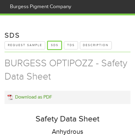
Burgess Pigment Company
What is Kaolin?
Products
SDS
REQUEST SAMPLE
SDS
TDS
DESCRIPTION
Applications
BURGESS OPTIPOZZ - Safety
Our Company
Data Sheet
Contact Us
News
Download as PDF
Careers
Company Documents
Safety Data Sheet
Anhydrous