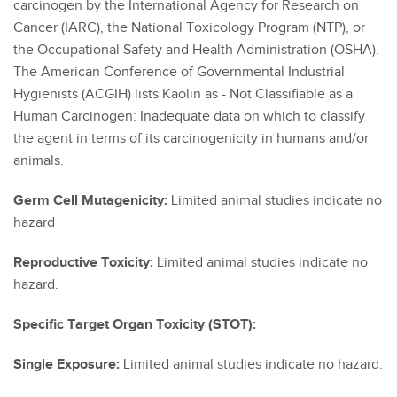
carcinogen by the International Agency for Research on
Cancer (IARC), the National Toxicology Program (NTP), or
the Occupational Safety and Health Administration (OSHA).
The American Conference of Governmental Industrial
Hygienists (ACGIH) lists Kaolin as - Not Classifiable as a
Human Carcinogen: Inadequate data on which to classify
the agent in terms of its carcinogenicity in humans and/or
animals.
Germ Cell Mutagenicity:
Limited animal studies indicate no
hazard
Reproductive Toxicity:
Limited animal studies indicate no
hazard.
Specific Target Organ Toxicity (STOT):
Single Exposure:
Limited animal studies indicate no hazard.