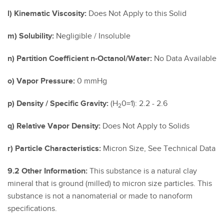
l) Kinematic Viscosity:
Does Not Apply to this Solid
m) Solubility:
Negligible / Insoluble
n) Partition Coefficient n-Octanol/Water:
No Data Available
o) Vapor Pressure:
0 mmHg
p) Density / Specific Gravity:
(H
0=1): 2.2 - 2.6
2
q) Relative Vapor Density:
Does Not Apply to Solids
r) Particle Characteristics:
Micron Size, See Technical Data
9.2 Other Information:
This substance is a natural clay
mineral that is ground (milled) to micron size particles. This
substance is not a nanomaterial or made to nanoform
specifications.