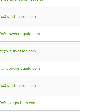
nfo@walsh-assoc.com
nfo@dowdandguild.com
nfo@walsh-assoc.com
nfo@dowdandguild.com
nfo@walsh-assoc.com
nfo@ravagochem.com