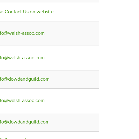
se Contact Us on website
nfo@walsh-assoc.com
nfo@walsh-assoc.com
nfo@dowdandguild.com
nfo@walsh-assoc.com
nfo@dowdandguild.com