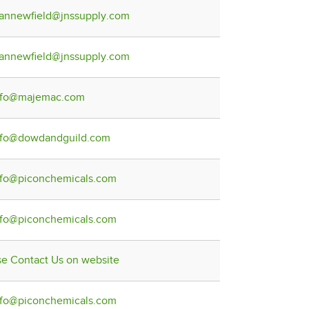
lannewfield@jnssupply.com
lannewfield@jnssupply.com
nfo@majemac.com
nfo@dowdandguild.com
nfo@piconchemicals.com
nfo@piconchemicals.com
se Contact Us on website
nfo@piconchemicals.com