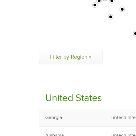
Filter by Region »
United States
Georgia
Lintech Inte
Alabama
Lintech Inte