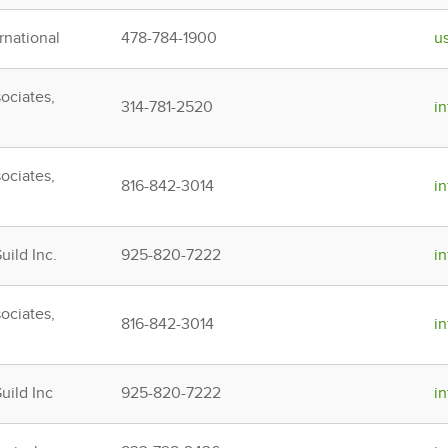
rnational
478-784-1900
u
ociates,
314-781-2520
i
ociates,
816-842-3014
i
ild Inc.
925-820-7222
i
ociates,
816-842-3014
i
ild Inc
925-820-7222
i