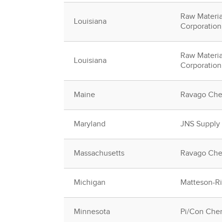
Raw Materia
Louisiana
Corporation
Raw Materia
Louisiana
Corporation
Maine
Ravago Che
Maryland
JNS Supply
Massachusetts
Ravago Che
Michigan
Matteson-Rid
Minnesota
Pi/Con Chem