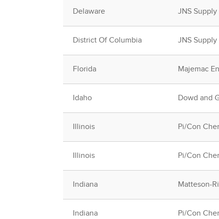
Delaware
JNS Supply
District Of Columbia
JNS Supply
Florida
Majemac Ent
Idaho
Dowd and Gu
Illinois
Pi/Con Chem
Illinois
Pi/Con Chem
Indiana
Matteson-Rid
Indiana
Pi/Con Chem