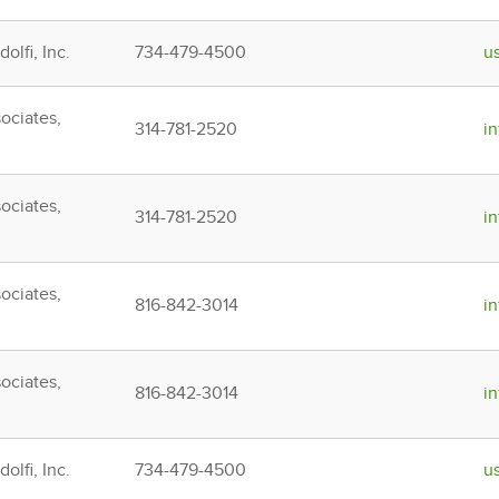
olfi, Inc.
734-479-4500
u
ociates,
314-781-2520
i
ociates,
314-781-2520
i
ociates,
816-842-3014
i
ociates,
816-842-3014
i
olfi, Inc.
734-479-4500
u