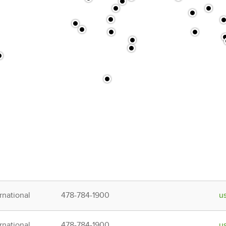
rnational
478-784-1900
u
rnational
478-784-1900
u