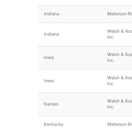
Indiana
Matteson-Rid
Walsh & Ass
Indiana
Inc.
Walsh & Ass
Iowa
Inc.
Walsh & Ass
Iowa
Inc.
Walsh & Ass
Kansas
Inc.
Kentucky
Matteson-Rid