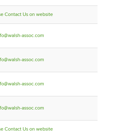
se Contact Us on website
nfo@walsh-assoc.com
nfo@walsh-assoc.com
nfo@walsh-assoc.com
nfo@walsh-assoc.com
se Contact Us on website