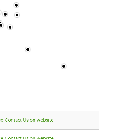
se Contact Us on website
se Contact Us on website