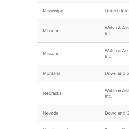
Mississippi
Lintech Inte
Walsh & Ass
Missouri
Inc.
Walsh & Ass
Missouri
Inc.
Montana
Dowd and Gu
Walsh & Ass
Nebraska
Inc.
Nevada
Dowd and Gu