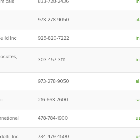
micals
833-728-2436
i
973-278-9050
a
ild Inc
925-820-7222
i
ociates,
303-457-3111
i
973-278-9050
a
c.
216-663-7600
s
rnational
478-784-1900
u
olfi, Inc.
734-479-4500
u