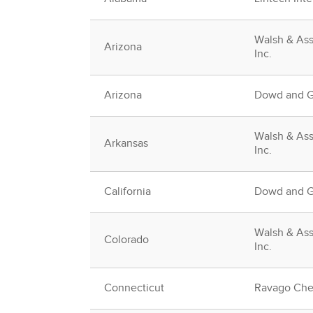
Walsh & Ass
Arizona
Inc.
Arizona
Dowd and Gu
Walsh & Ass
Arkansas
Inc.
California
Dowd and Gu
Walsh & Ass
Colorado
Inc.
Connecticut
Ravago Che