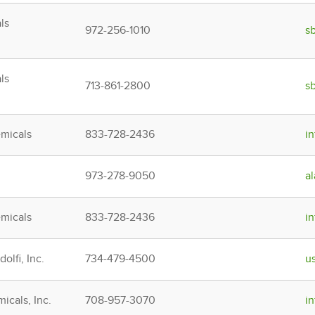
ls
972-256-1010
s
ls
713-861-2800
s
micals
833-728-2436
i
973-278-9050
a
micals
833-728-2436
i
olfi, Inc.
734-479-4500
u
icals, Inc.
708-957-3070
i