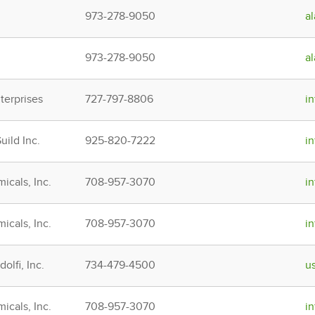
973-278-9050
a
973-278-9050
a
erprises
727-797-8806
i
ild Inc.
925-820-7222
i
icals, Inc.
708-957-3070
i
icals, Inc.
708-957-3070
i
olfi, Inc.
734-479-4500
u
icals, Inc.
708-957-3070
i