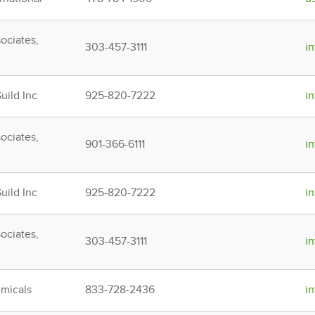
ociates,
303-457-3111
i
ild Inc
925-820-7222
i
ociates,
901-366-6111
i
ild Inc
925-820-7222
i
ociates,
303-457-3111
i
micals
833-728-2436
i