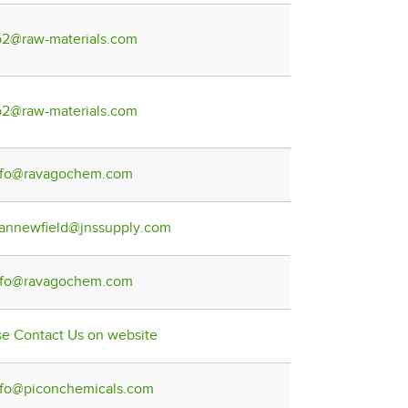
b2@raw-materials.com
b2@raw-materials.com
nfo@ravagochem.com
lannewfield@jnssupply.com
nfo@ravagochem.com
se Contact Us on website
nfo@piconchemicals.com