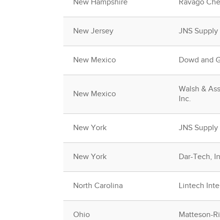
New Hampshire
Ravago Che
New Jersey
JNS Supply
New Mexico
Dowd and Gu
Walsh & Ass
New Mexico
Inc.
New York
JNS Supply
New York
Dar-Tech, In
North Carolina
Lintech Inte
Ohio
Matteson-Rid