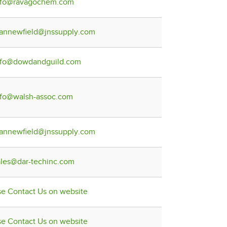
nfo@ravagochem.com
lannewfield@jnssupply.com
nfo@dowdandguild.com
nfo@walsh-assoc.com
lannewfield@jnssupply.com
ales@dar-techinc.com
se Contact Us on website
se Contact Us on website