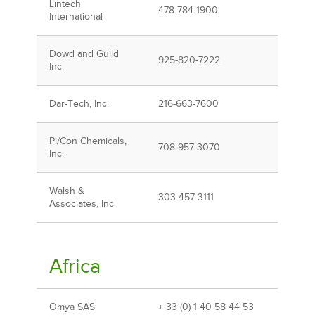
Lintech
478-784-1900
International
Dowd and Guild
925-820-7222
Inc.
Dar-Tech, Inc.
216-663-7600
Pi/Con Chemicals,
708-957-3070
Inc.
Walsh &
303-457-3111
Associates, Inc.
Africa
Omya SAS
+ 33 (0) 1 40 58 44 53