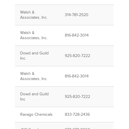
Walsh &
314-781-2520
Associates, Inc.
Walsh &
816-842-3014
Associates, Inc.
Dowd and Guild
925-820-7222
Inc.
Walsh &
816-842-3014
Associates, Inc.
Dowd and Guild
925-820-7222
Inc
Ravago Chemicals
833-728-2436