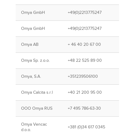
Omya GmbH
+49(0)2213775247
Omya GmbH
+49(0)2213775247
Omya AB
+ 46 40 20 67 00
Omya Sp. z.o.o.
+48 22 525 89 00
Omya, S.A.
+351239506100
Omya Calcita s.r.l
+40 21 200 95 00
OOO Omya RUS
+7 495 786-63-30
Omya Vencac
+381 (0)34 617 0345
d.o.o.