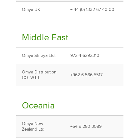
Omya UK
+ 44 (0) 1332 67 40 00
Middle East
Omya Shfeya Ltd.
972-4-6292310
Omya Distribution
+962 6 566 5517
CO. W.L.L.
Oceania
Omya New
+64 9 280 3589
Zealand Ltd.