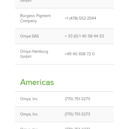
GmbH
Burgess Pigment
+1 (478) 552-2544
Company
Omya SAS
+ 33 (0) 1 40 58 44 53
Omya Hamburg
+49 40 658 72 0
GmbH
Americas
Omya, Inc.
(770) 751-3273
Omya, Inc.
(770) 751-3273