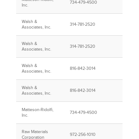
734-479-4500
Inc.
Walsh &
314-781-2520
Associates, Inc.
Walsh &
314-781-2520
Associates, Inc.
Walsh &
816-842-3014
Associates, Inc.
Walsh &
816-842-3014
Associates, Inc.
Matteson-Ridolfi,
734-479-4500
Inc.
Raw Materials
972-256-1010
Corporation