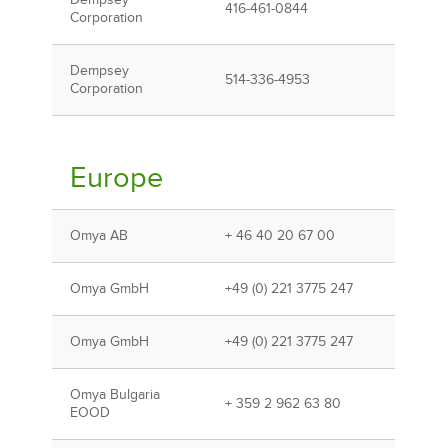
Dempsey
416-461-0844
Corporation
Dempsey
514-336-4953
Corporation
Europe
Omya AB
+ 46 40 20 67 00
Omya GmbH
+49 (0) 221 3775 247
Omya GmbH
+49 (0) 221 3775 247
Omya Bulgaria
+ 359 2 962 63 80
EOOD