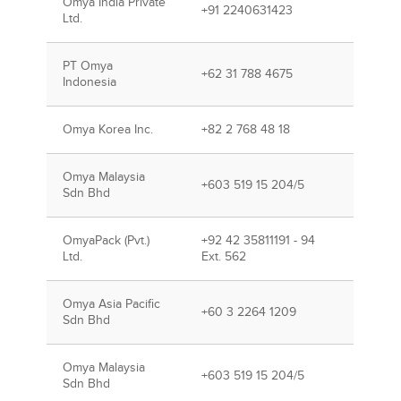
Omya India Private
+91 2240631423
Ltd.
PT Omya
+62 31 788 4675
Indonesia
Omya Korea Inc.
+82 2 768 48 18
Omya Malaysia
+603 519 15 204/5
Sdn Bhd
OmyaPack (Pvt.)
+92 42 35811191 - 94
Ltd.
Ext. 562
Omya Asia Pacific
+60 3 2264 1209
Sdn Bhd
Omya Malaysia
+603 519 15 204/5
Sdn Bhd