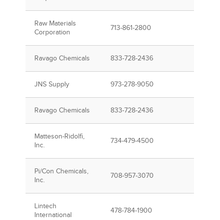
Raw Materials
713-861-2800
Corporation
Ravago Chemicals
833-728-2436
JNS Supply
973-278-9050
Ravago Chemicals
833-728-2436
Matteson-Ridolfi,
734-479-4500
Inc.
Pi/Con Chemicals,
708-957-3070
Inc.
Lintech
478-784-1900
International