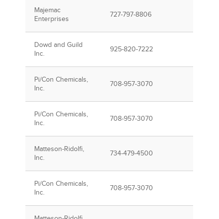
Majemac
727-797-8806
Enterprises
Dowd and Guild
925-820-7222
Inc.
Pi/Con Chemicals,
708-957-3070
Inc.
Pi/Con Chemicals,
708-957-3070
Inc.
Matteson-Ridolfi,
734-479-4500
Inc.
Pi/Con Chemicals,
708-957-3070
Inc.
Matteson-Ridolfi,