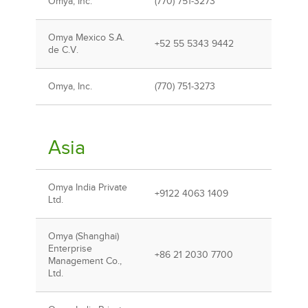
Omya, Inc.
(770) 751-3273
Omya Mexico S.A.
+52 55 5343 9442
de C.V.
Omya, Inc.
(770) 751-3273
Asia
Omya India Private
+9122 4063 1409
Ltd.
Omya (Shanghai)
Enterprise
+86 21 2030 7700
Management Co.,
Ltd.