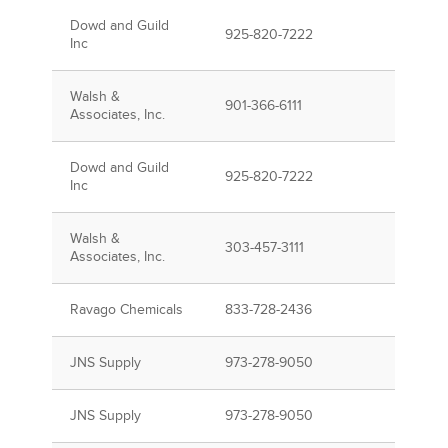
Dowd and Guild
925-820-7222
Inc
Walsh &
901-366-6111
Associates, Inc.
Dowd and Guild
925-820-7222
Inc
Walsh &
303-457-3111
Associates, Inc.
Ravago Chemicals
833-728-2436
JNS Supply
973-278-9050
JNS Supply
973-278-9050