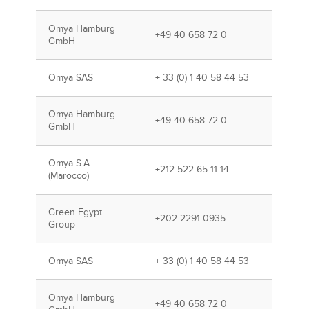
Omya Hamburg
+49 40 658 72 0
GmbH
Omya SAS
+ 33 (0) 1 40 58 44 53
Omya Hamburg
+49 40 658 72 0
GmbH
Omya S.A.
+212 522 65 11 14
(Marocco)
Green Egypt
+202 2291 0935
Group
Omya SAS
+ 33 (0) 1 40 58 44 53
Omya Hamburg
+49 40 658 72 0