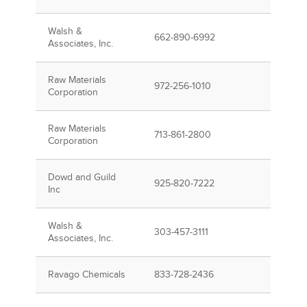
Walsh &
662-890-6992
Associates, Inc.
Raw Materials
972-256-1010
Corporation
Raw Materials
713-861-2800
Corporation
Dowd and Guild
925-820-7222
Inc
Walsh &
303-457-3111
Associates, Inc.
Ravago Chemicals
833-728-2436