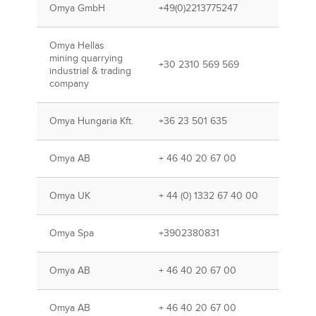
Omya GmbH
+49(0)2213775247
Omya Hellas
mining quarrying
+30 2310 569 569
industrial & trading
company
Omya Hungaria Kft.
+36 23 501 635
Omya AB
+ 46 40 20 67 00
Omya UK
+ 44 (0) 1332 67 40 00
Omya Spa
+3902380831
Omya AB
+ 46 40 20 67 00
Omya AB
+ 46 40 20 67 00