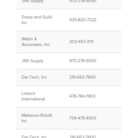
JNS Supply
973-278-9050
Dowd and Guild
925-820-7222
Inc
Walsh &
303-457-3111
Associates, Inc.
JNS Supply
973-278-9050
Dar-Tech, Inc.
216-663-7600
Lintech
478-784-1900
International
Matteson-Ridolfi,
734-479-4500
Inc.
Dar-Tech, Inc.
216-663-7600