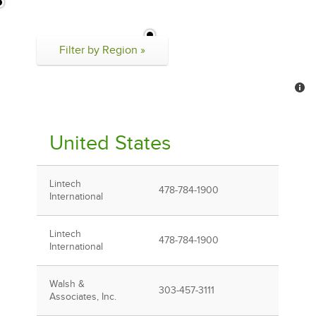
Filter by Region »
United States
Lintech
478-784-1900
International
Lintech
478-784-1900
International
Walsh &
303-457-3111
Associates, Inc.