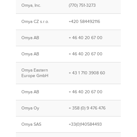
Omya, Inc.
(770) 751-3273
Omya CZ s.r.o.
+420 584492116
Omya AB
+ 46 40 20 67 00
Omya AB
+ 46 40 20 67 00
Omya Eastern
+ 43 1 710 3908 60
Europe GmbH
Omya AB
+ 46 40 20 67 00
Omya Oy
+ 358 (0) 9 476 476
Omya SAS
+33(0)140584493