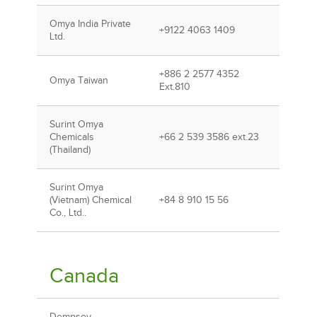
Omya India Private
+9122 4063 1409
Ltd.
+886 2 2577 4352
Omya Taiwan
Ext.810
Surint Omya
Chemicals
+66 2 539 3586 ext.23
(Thailand)
Surint Omya
(Vietnam) Chemical
+84 8 910 15 56
Co., Ltd..
Canada