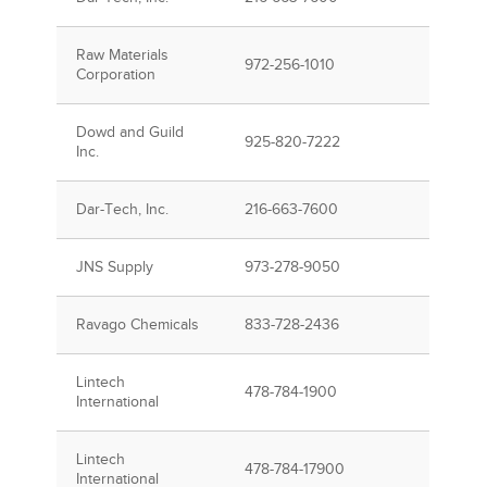
Raw Materials
972-256-1010
Corporation
Dowd and Guild
925-820-7222
Inc.
Dar-Tech, Inc.
216-663-7600
JNS Supply
973-278-9050
Ravago Chemicals
833-728-2436
Lintech
478-784-1900
International
Lintech
478-784-17900
International