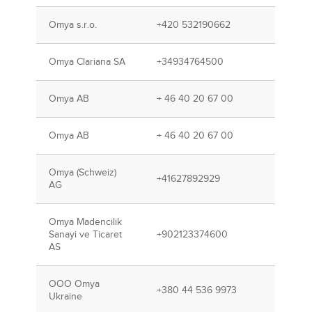
Omya s.r.o.
+420 532190662
Omya Clariana SA
+34934764500
Omya AB
+ 46 40 20 67 00
Omya AB
+ 46 40 20 67 00
Omya (Schweiz)
+41627892929
AG
Omya Madencilik
Sanayi ve Ticaret
+902123374600
AS
OOO Omya
+380 44 536 9973
Ukraine