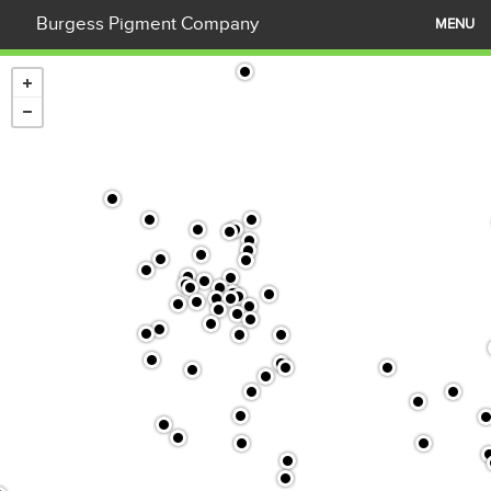
Burgess Pigment Company
MENU
What is Kaolin?
Products
Applications
Our Company
Contact Us
News
Careers
Company Documents